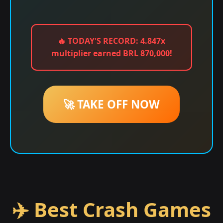
🔥
TODAY'S RECORD:
4.847x
multiplier earned BRL 870,000!
🚀 TAKE OFF NOW
✈️ Best Crash Games