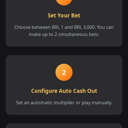
Set Your Bet
Choose between BRL 1 and BRL 3,000. You can
make up to 2 simultaneous bets.
2
Configure Auto Cash Out
Set an automatic multiplier or play manually.