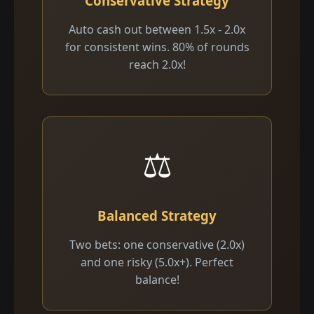
Conservative Strategy
Auto cash out between 1.5x - 2.0x
for consistent wins. 80% of rounds
reach 2.0x!
⚖️
Balanced Strategy
Two bets: one conservative (2.0x)
and one risky (5.0x+). Perfect
balance!