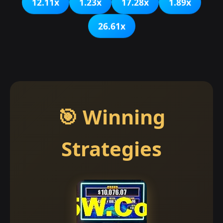
12.11x
1.23x
17.28x
1.89x
26.61x
🎯 Winning
Strategies