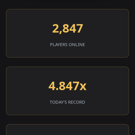
2,847
PLAYERS ONLINE
4.847x
TODAY'S RECORD