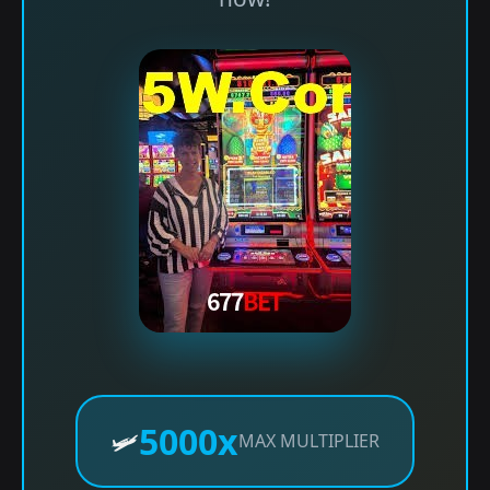
5000x
🛩️
MAX MULTIPLIER