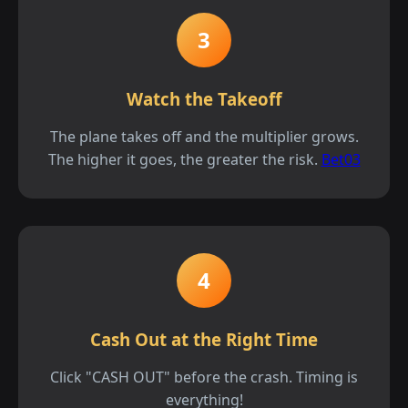
3
Watch the Takeoff
The plane takes off and the multiplier grows.
The higher it goes, the greater the risk.
Bet03
4
Cash Out at the Right Time
Click "CASH OUT" before the crash. Timing is
everything!