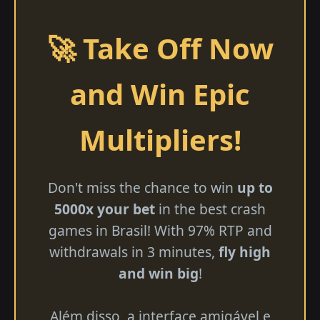
🚀 Take Off Now
and Win Epic
Multipliers!
Don't miss the chance to win
up to
5000x your bet
in the best crash
games in Brasil! With 97% RTP and
withdrawals in 3 minutes,
fly high
and win big
!
Além disso, a interface amigável e