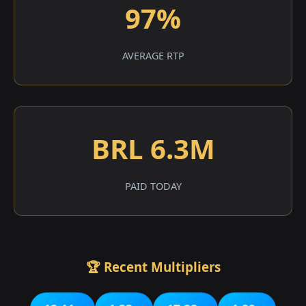
97%
AVERAGE RTP
BRL 6.3M
PAID TODAY
🏆 Recent Multipliers