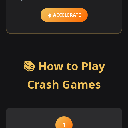
🛸 ACCELERATE
📚 How to Play
Crash Games
1