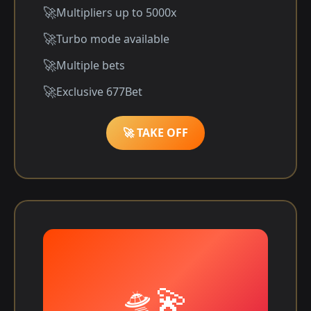
Multipliers up to 5000x
Turbo mode available
Multiple bets
Exclusive 677Bet
🚀 TAKE OFF
🛸💫