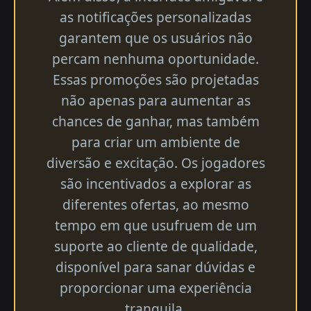
as notificações personalizadas
garantem que os usuários não
percam nenhuma oportunidade.
Essas promoções são projetadas
não apenas para aumentar as
chances de ganhar, mas também
para criar um ambiente de
diversão e excitação. Os jogadores
são incentivados a explorar as
diferentes ofertas, ao mesmo
tempo em que usufruem de um
suporte ao cliente de qualidade,
disponível para sanar dúvidas e
proporcionar uma experiência
tranquila.