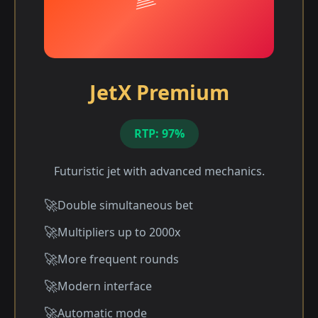
JetX Premium
RTP: 97%
Futuristic jet with advanced mechanics.
Double simultaneous bet
Multipliers up to 2000x
More frequent rounds
Modern interface
Automatic mode