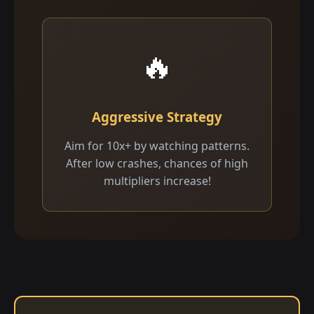
🔥
Aggressive Strategy
Aim for 10x+ by watching patterns.
After low crashes, chances of high
multipliers increase!