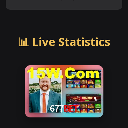
📊 Live Statistics