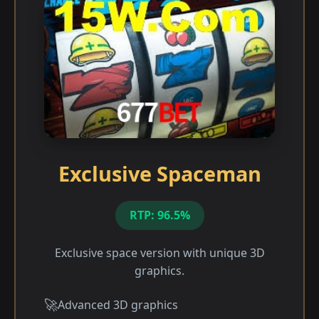
Exclusive Spaceman
RTP: 96.5%
Exclusive space version with unique 3D
graphics.
Advanced 3D graphics