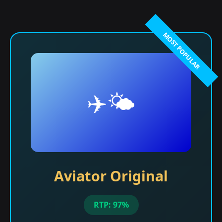
✈️🌤️
Aviator Original
RTP: 97%