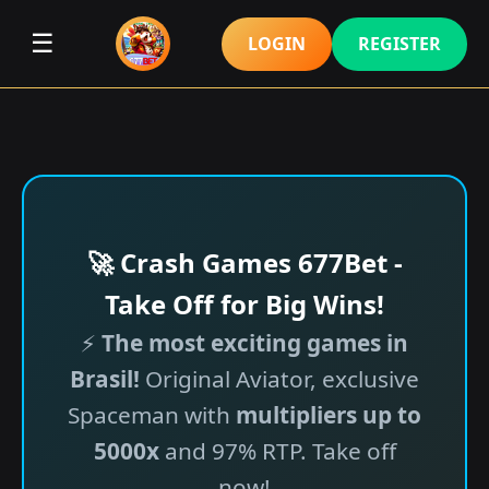
☰
LOGIN
REGISTER
🚀 Crash Games 677Bet -
Take Off for Big Wins!
⚡
The most exciting games in
Brasil!
Original Aviator, exclusive
Spaceman with
multipliers up to
5000x
and 97% RTP. Take off
now!