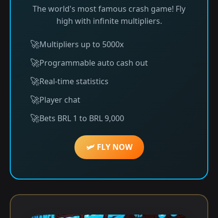
The world's most famous crash game! Fly
high with infinite multipliers.
Multipliers up to 5000x
Programmable auto cash out
Real-time statistics
Player chat
Bets BRL 1 to BRL 9,000
🛩️ FLY NOW