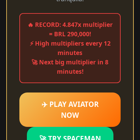
🔥 RECORD: 4.847x multiplier
= BRL 290,000!
⚡ High multipliers every 12
minutes
🚀 Next big multiplier in 8
minutes!
✈️ PLAY AVIATOR
NOW
🚀 TRY SPACEMAN